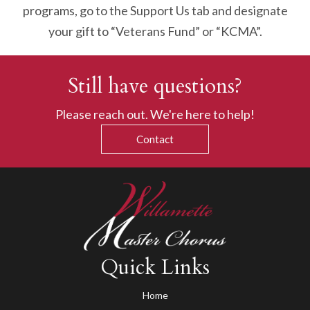
programs, go to the Support Us tab and designate
your gift to “Veterans Fund” or “KCMA”.
Still have questions?
Please reach out. We're here to help!
Contact
Quick Links
Home