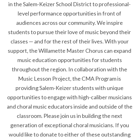
in the Salem-Keizer School District to professional-
level performance opportunities in front of
audiences across our community. We inspire
students to pursue their love of music beyond their
classes — and for the rest of their lives. With your
support, the Willamette Master Chorus can expand
music education opportunities for students
throughout the region. In collaboration with the
Music Lesson Project, the CMA Program is
providing Salem-Keizer students with unique
opportunities to engage with high-caliber musicians
and choral music educators inside and outside of the
classroom. Please join us in building the next
generation of exceptional choral musicians. If you
would like to donate to either of these outstanding