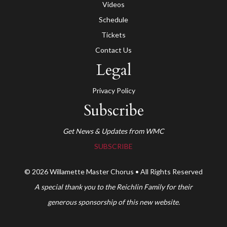
Videos
Schedule
Tickets
Contact Us
Legal
Privacy Policy
Subscribe
Get News & Updates from WMC
SUBSCRIBE
© 2026 Willamette Master Chorus • All Rights Reserved
A special thank you to the Reichlin Family for their
generous sponsorship of this new website.