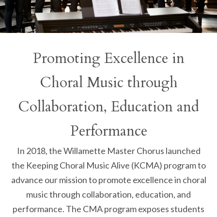
Promoting Excellence in
Choral Music through
Collaboration, Education and
Performance
In 2018, the Willamette Master Chorus launched
the Keeping Choral Music Alive (KCMA) program to
advance our mission to promote excellence in choral
music through collaboration, education, and
performance. The CMA program exposes students