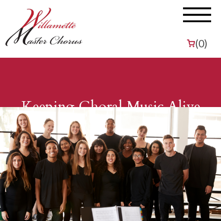
(
0
)
Keeping Choral Music Alive